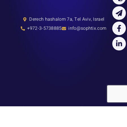
Derech hashalom 7a, Tel Aviv, Israel
+972-3-5738885
info@sophtix.com
About Us
Our Services
Blog
Press
Contact Us
Terms & Conditions
Privacy Policy