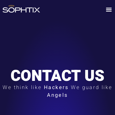
CONTACT US
We think like
Hackers
We guard like
Angels