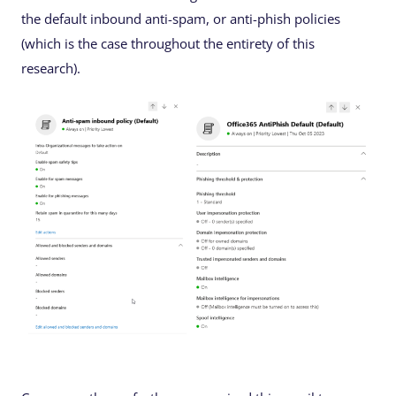
the default inbound anti-spam, or anti-phish policies
(which is the case throughout the entirety of this
research).