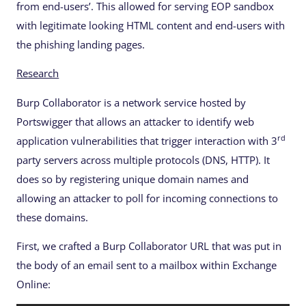
from end-users’. This allowed for serving EOP sandbox
with legitimate looking HTML content and end-users with
the phishing landing pages.
Research
Burp Collaborator is a network service hosted by
Portswigger that allows an attacker to identify web
rd
application vulnerabilities that trigger interaction with 3
party servers across multiple protocols (DNS, HTTP). It
does so by registering unique domain names and
allowing an attacker to poll for incoming connections to
these domains.
First, we crafted a Burp Collaborator URL that was put in
the body of an email sent to a mailbox within Exchange
Online: