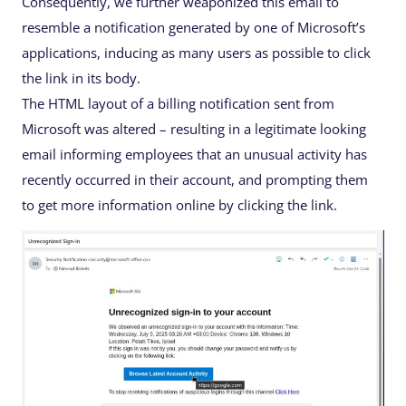
Consequently, we further weaponized this email to
resemble a notification generated by one of Microsoft’s
applications, inducing as many users as possible to click
the link in its body.
The HTML layout of a billing notification sent from
Microsoft was altered – resulting in a legitimate looking
email informing employees that an unusual activity has
recently occurred in their account, and prompting them
to get more information online by clicking the link.