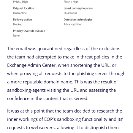
The email was quarantined regardless of the exclusions
the team had attempted to make in threat policies in the
Exchange Admin Center, when shortening the URL, or
when proxying all requests to the phishing server through
a more reputable domain name. This was the result of
sandboxing-agents visiting the URL and assessing the
confidence in the content that is served.
It was at this point that the team decided to research the
inner workings of EOP’s sandboxing functionality and its’
requests to webservers, allowing it to distinguish them