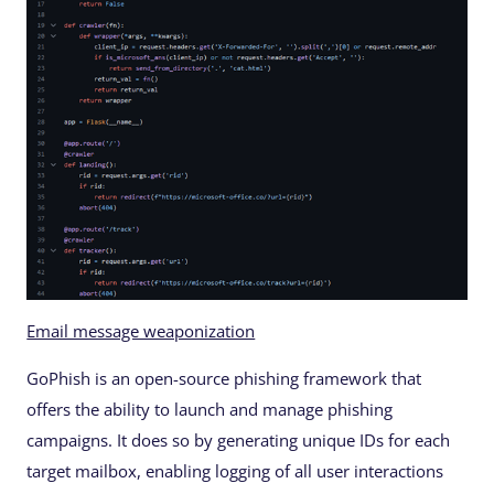
Email message weaponization
GoPhish is an open-source phishing framework that
offers the ability to launch and manage phishing
campaigns. It does so by generating unique IDs for each
target mailbox, enabling logging of all user interactions