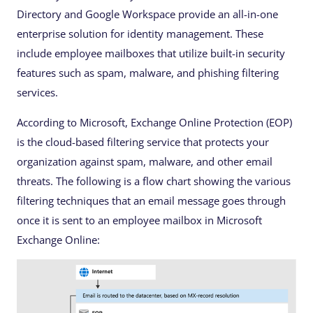
Directory and Google Workspace provide an all-in-one
enterprise solution for identity management. These
include employee mailboxes that utilize built-in security
features such as spam, malware, and phishing filtering
services.
According to Microsoft, Exchange Online Protection (EOP)
is the cloud-based filtering service that protects your
organization against spam, malware, and other email
threats. The following is a flow chart showing the various
filtering techniques that an email message goes through
once it is sent to an employee mailbox in Microsoft
Exchange Online: