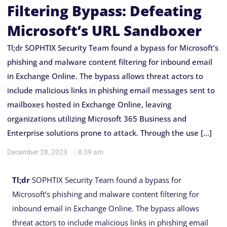
Filtering Bypass: Defeating
Microsoft’s URL Sandboxer
Tl;dr SOPHTIX Security Team found a bypass for Microsoft’s
phishing and malware content filtering for inbound email
in Exchange Online. The bypass allows threat actors to
include malicious links in phishing email messages sent to
mailboxes hosted in Exchange Online, leaving
organizations utilizing Microsoft 365 Business and
Enterprise solutions prone to attack. Through the use […]
December 28, 2023
8:39 am
Tl;dr
SOPHTIX Security Team found a bypass for
Microsoft’s phishing and malware content filtering for
inbound email in Exchange Online. The bypass allows
threat actors to include malicious links in phishing email