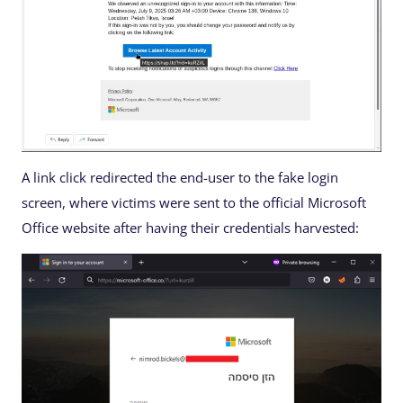
A link click redirected the end-user to the fake login
screen, where victims were sent to the official Microsoft
Office website after having their credentials harvested: