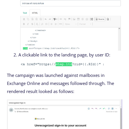
A clickable link to the landing page, by user ID:
The campaign was launched against mailboxes in
Exchange Online and messages followed through. The
rendered result looked as follows: