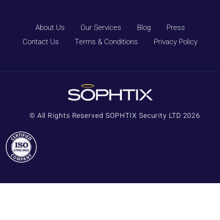
About Us
Our Services
Blog
Press
Contact Us
Terms & Conditions
Privacy Policy
© All Rights Reserved SOPHTIX Security LTD 2026