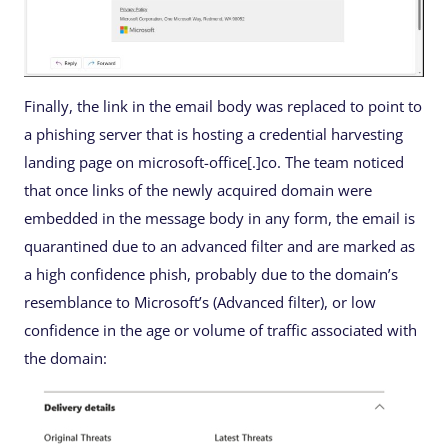
Finally, the link in the email body was replaced to point to
a phishing server that is hosting a credential harvesting
landing page on microsoft-office[.]co. The team noticed
that once links of the newly acquired domain were
embedded in the message body in any form, the email is
quarantined due to an advanced filter and are marked as
a high confidence phish, probably due to the domain’s
resemblance to Microsoft’s (Advanced filter), or low
confidence in the age or volume of traffic associated with
the domain: