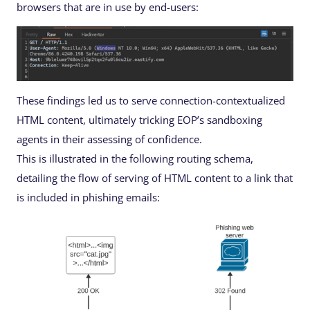
browsers that are in use by end-users:
These findings led us to serve connection-contextualized
HTML content, ultimately tricking EOP’s sandboxing
agents in their assessing of confidence.
This is illustrated in the following routing schema,
detailing the flow of serving of HTML content to a link that
is included in phishing emails: