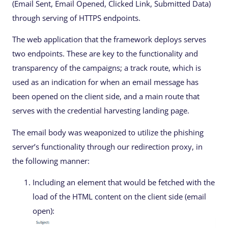
(Email Sent, Email Opened, Clicked Link, Submitted Data)
through serving of HTTPS endpoints.
The web application that the framework deploys serves
two endpoints. These are key to the functionality and
transparency of the campaigns; a track route, which is
used as an indication for when an email message has
been opened on the client side, and a main route that
serves with the credential harvesting landing page.
The email body was weaponized to utilize the phishing
server’s functionality through our redirection proxy, in
the following manner:
Including an element that would be fetched with the
load of the HTML content on the client side (email
open):