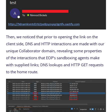
Then, we noticed that prior to opening the link on the
client side, DNS and HTTP interactions are made with our
unique Collaborator domain, revealing some properties
of the interactions that EOP’s sandboxing agents make
with supplied links; DNS lookups and HTTP GET requests
to the home route.