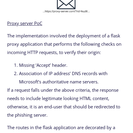
Proxy server PoC
The implementation involved the deployment of a flask
proxy application that performs the following checks on
incoming HTTP requests, to verify their origin:
Missing ‘Accept’ header.
Association of IP address’ DNS records with
Microsoft’s authoritative name servers.
If a request falls under the above criteria, the response
needs to include legitimate looking HTML content,
otherwise, it is an end-user that should be redirected to
the phishing server.
The routes in the flask application are decorated by a