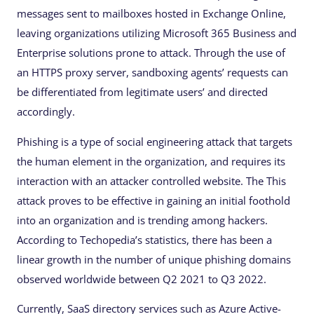
messages sent to mailboxes hosted in Exchange Online,
leaving organizations utilizing Microsoft 365 Business and
Enterprise solutions prone to attack. Through the use of
an HTTPS proxy server, sandboxing agents’ requests can
be differentiated from legitimate users’ and directed
accordingly.
Phishing is a type of social engineering attack that targets
the human element in the organization, and requires its
interaction with an attacker controlled website. The This
attack proves to be effective in gaining an initial foothold
into an organization and is trending among hackers.
According to Techopedia’s statistics, there has been a
linear growth in the number of unique phishing domains
observed worldwide between Q2 2021 to Q3 2022.
Currently, SaaS directory services such as Azure Active-