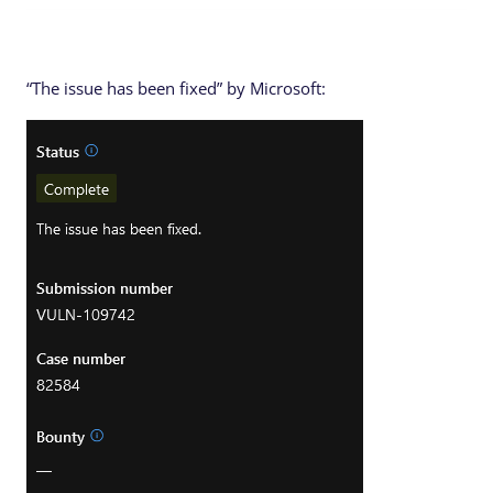
“The issue has been fixed” by Microsoft: