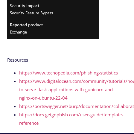
Resources
https://www.techopedia.com/phishing-statistics
https://www.digitalocean.com/community/tutorials/ho
to-serve-flask-applications-with-gunicorn-and-
nginx-on-ubuntu-22-04
https://portswigger.net/burp/documentation/collabora
https://docs.getgophish.com/user-guide/template-
reference