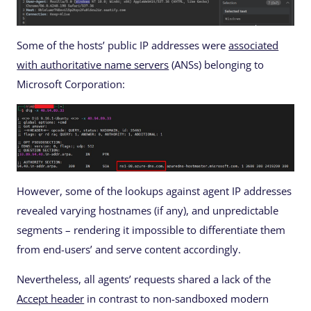
Some of the hosts’ public IP addresses were
associated
with authoritative name servers
(ANSs) belonging to
Microsoft Corporation:
However, some of the lookups against agent IP addresses
revealed varying hostnames (if any), and unpredictable
segments – rendering it impossible to differentiate them
from end-users’ and serve content accordingly.
Nevertheless, all agents’ requests shared a lack of the
Accept header
in contrast to non-sandboxed modern