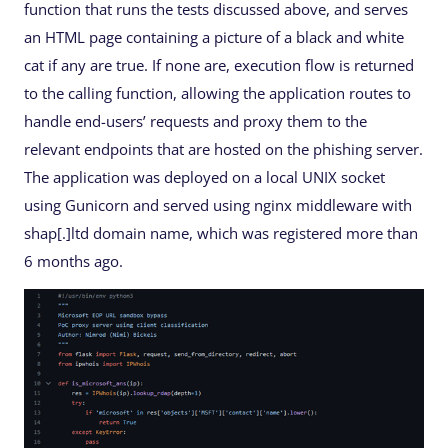
function that runs the tests discussed above, and serves
an HTML page containing a picture of a black and white
cat if any are true. If none are, execution flow is returned
to the calling function, allowing the application routes to
handle end-users’ requests and proxy them to the
relevant endpoints that are hosted on the phishing server.
The application was deployed on a local UNIX socket
using Gunicorn and served using nginx middleware with
shap[.]ltd domain name, which was registered more than
6 months ago.