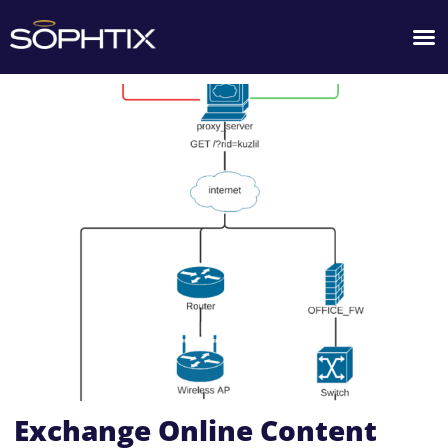
Exchange Online Content