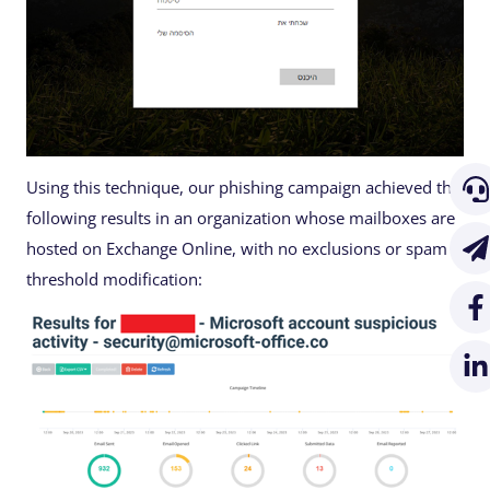
Using this technique, our phishing campaign achieved the
following results in an organization whose mailboxes are
hosted on Exchange Online, with no exclusions or spam
threshold modification: