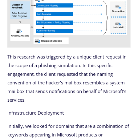
This research was triggered by a unique client request in
the scope of a phishing simulation. In this specific
engagement, the client requested that the naming
convention of the hacker’s mailbox resembles a system
mailbox that sends notifications on behalf of Microsoft’s
services.
Infrastructure Deployment
Initially, we looked for domains that are a combination of
keywords appearing in Microsoft products or