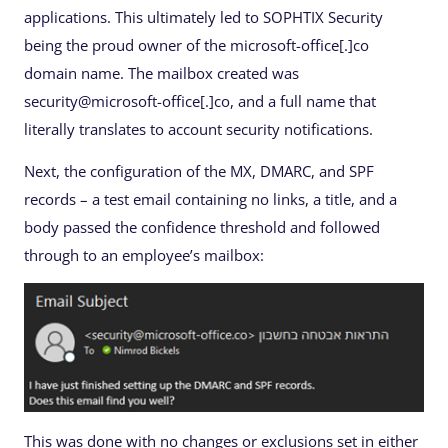
applications. This ultimately led to SOPHTIX Security
being the proud owner of the microsoft-office[.]co
domain name. The mailbox created was
security@microsoft-office[.]co, and a full name that
literally translates to account security notifications.
Next, the configuration of the MX, DMARC, and SPF
records – a test email containing no links, a title, and a
body passed the confidence threshold and followed
through to an employee’s mailbox:
This was done with no changes or exclusions set in either