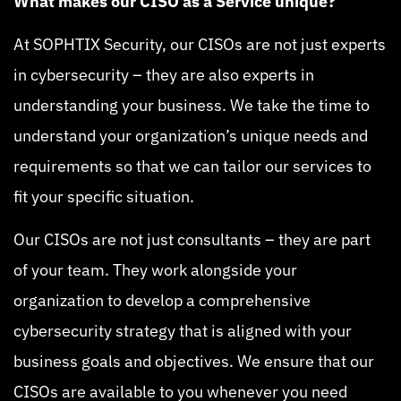
What makes our CISO as a Service unique?
At SOPHTIX Security, our CISOs are not just experts
in cybersecurity – they are also experts in
understanding your business. We take the time to
understand your organization’s unique needs and
requirements so that we can tailor our services to
fit your specific situation.
Our CISOs are not just consultants – they are part
of your team. They work alongside your
organization to develop a comprehensive
cybersecurity strategy that is aligned with your
business goals and objectives. We ensure that our
CISOs are available to you whenever you need