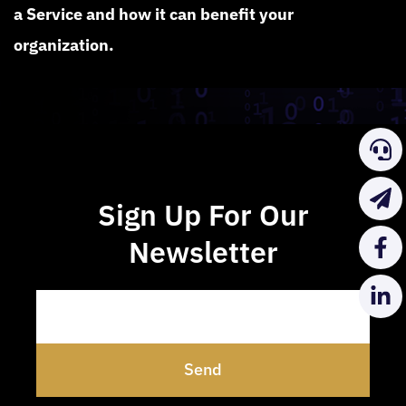
a Service and how it can benefit your
organization.
Sign Up For Our
Newsletter
Send