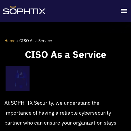
Home
»
CISO As a Service
CISO As a Service
At SOPHTIX Security, we understand the
importance of having a reliable cybersecurity
partner who can ensure your organization stays