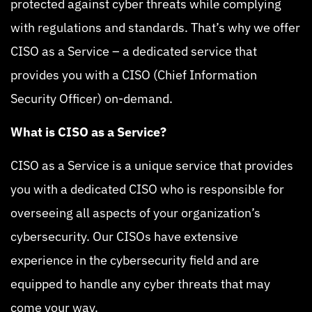
protected against cyber threats while complying
with regulations and standards. That’s why we offer
CISO as a Service – a dedicated service that
provides you with a CISO (Chief Information
Security Officer) on-demand.
What is CISO as a Service?
CISO as a Service is a unique service that provides
you with a dedicated CISO who is responsible for
overseeing all aspects of your organization’s
cybersecurity. Our CISOs have extensive
experience in the cybersecurity field and are
equipped to handle any cyber threats that may
come your way.