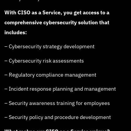
With CISO as a Service, you get access to a
comprehensive cybersecurity solution that
includes:
– Cybersecurity strategy development
– Cybersecurity risk assessments
– Regulatory compliance management
– Incident response planning and management
– Security awareness training for employees
– Security policy and procedure development