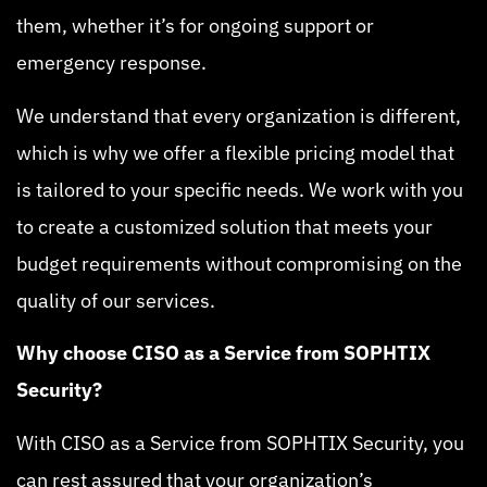
them, whether it’s for ongoing support or
emergency response.
We understand that every organization is different,
which is why we offer a flexible pricing model that
is tailored to your specific needs. We work with you
to create a customized solution that meets your
budget requirements without compromising on the
quality of our services.
Why choose CISO as a Service from SOPHTIX
Security?
With CISO as a Service from SOPHTIX Security, you
can rest assured that your organization’s