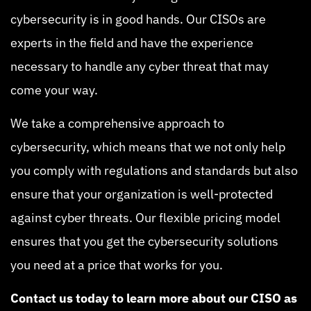
cybersecurity is in good hands. Our CISOs are
experts in the field and have the experience
necessary to handle any cyber threat that may
come your way.
We take a comprehensive approach to
cybersecurity, which means that we not only help
you comply with regulations and standards but also
ensure that your organization is well-protected
against cyber threats. Our flexible pricing model
ensures that you get the cybersecurity solutions
you need at a price that works for you.
Contact us today to learn more about our CISO as