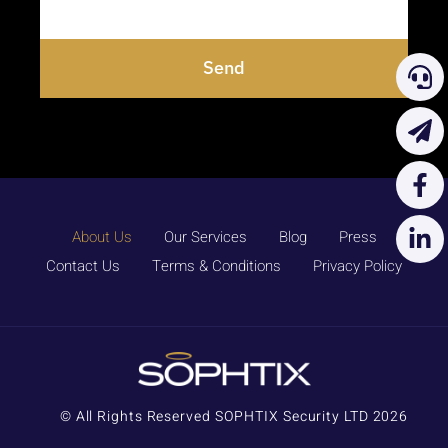
Send
About Us
Our Services
Blog
Press
Contact Us
Terms & Conditions
Privacy Policy
© All Rights Reserved SOPHTIX Security LTD 2026