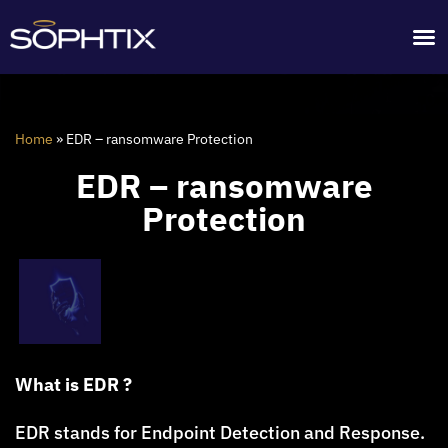
Home
»
EDR – ransomware Protection
EDR – ransomware
Protection
What is EDR ?
EDR stands for Endpoint Detection and Response.