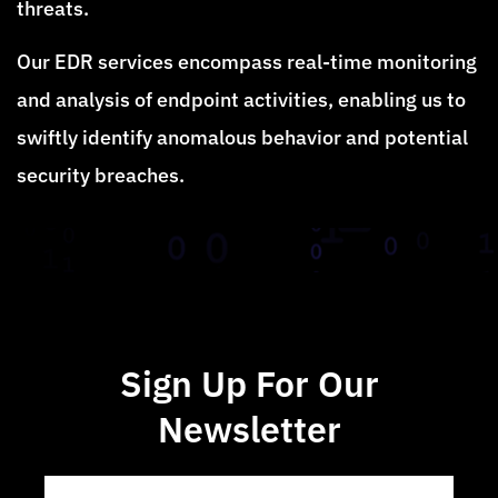
threats.
Our EDR services encompass real-time monitoring
and analysis of endpoint activities, enabling us to
swiftly identify anomalous behavior and potential
security breaches.
Sign Up For Our
Newsletter