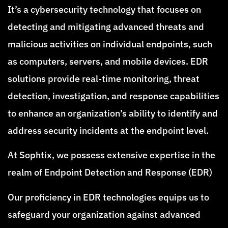
It’s a cybersecurity technology that focuses on
detecting and mitigating advanced threats and
malicious activities on individual endpoints, such
as computers, servers, and mobile devices. EDR
solutions provide real-time monitoring, threat
detection, investigation, and response capabilities
to enhance an organization’s ability to identify and
address security incidents at the endpoint level.
At Sophtix, we possess extensive expertise in the
realm of Endpoint Detection and Response (EDR)
Our proficiency in EDR technologies equips us to
safeguard your organization against advanced